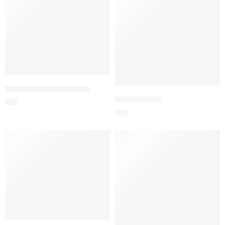
24 Red Roses – Imported
Love Surprise
$
91
$
94