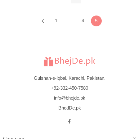
$
266
1
…
4
5
Gulshan-e-Iqbal, Karachi, Pakistan.
+92-332-450-7580
info@bhejde.pk
BhedDe.pk
Company