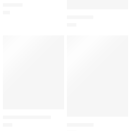
Red Heart
$
96
Circle of Love
$
165
100 Imported Red Roses
Extravaganza
$
201