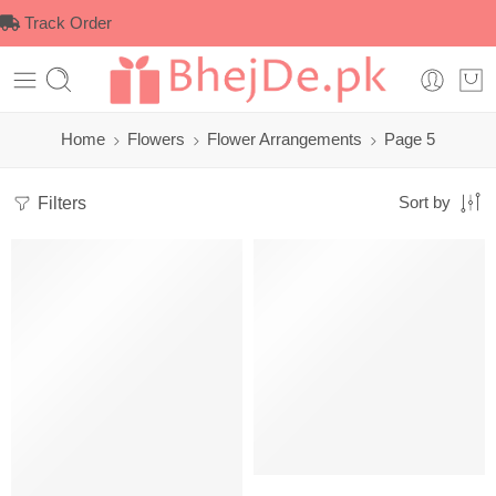
Track Order
Home
Flowers
Flower Arrangements
Page 5
Filters
Sort by