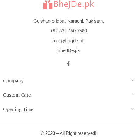
Gulshan-e-Iqbal, Karachi, Pakistan.
+92-332-450-7580
info@bhejde.pk
BhedDe.pk
Company
Custom Care
Opening Time
© 2023 – All Right reserved!