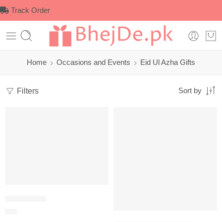
Track Order
Home
Occasions and Events
Eid Ul Azha Gifts
Filters
Sort by
Bar B Q Grill
$
27