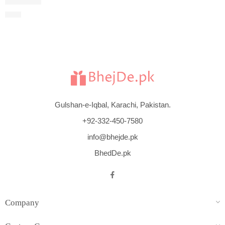
Cool Water
$
115
Gulshan-e-Iqbal, Karachi, Pakistan.
+92-332-450-7580
info@bhejde.pk
BhedDe.pk
Company