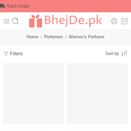
Track Order
Home
Perfumes
Women's Perfume
Filters
Sort by
-2%