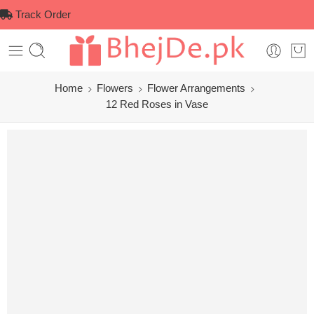
Track Order
Home
Flowers
Flower Arrangements
12 Red Roses in Vase