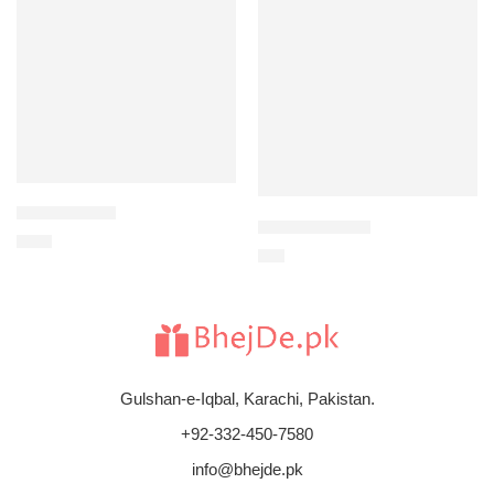
Circle of Love
Congratulations
$
165
$
88
Gulshan-e-Iqbal, Karachi, Pakistan.
+92-332-450-7580
info@bhejde.pk