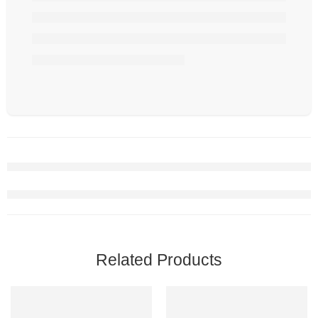
Related Products