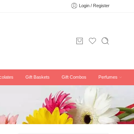
Login / Register
colates
Gift Baskets
Gift Combos
Perfumes