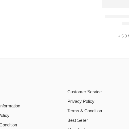
Smiles – I
Ra
⭐ 5.0 /
Customer Service
Privacy Policy
Information
Terms & Condition
olicy
Best Seller
Condition