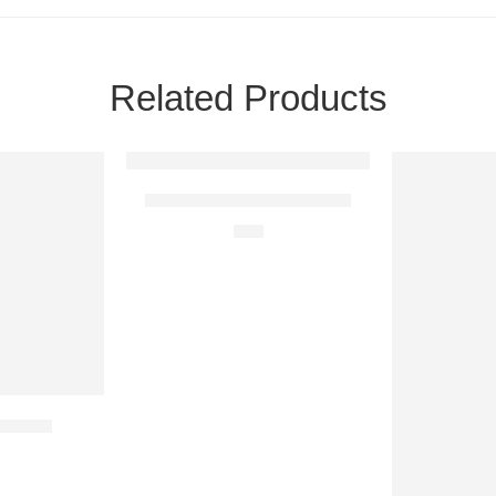
Related Products
Life is Beautiful With You
$
28
 Roses