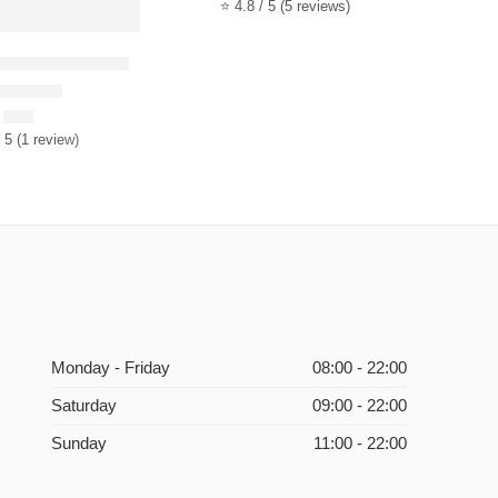
⭐ 4.8 / 5 (5 reviews)
mported Flowers
ted
5.00
out of 5
$
35
 5 (1 review)
Monday - Friday
08:00 - 22:00
Saturday
09:00 - 22:00
Sunday
11:00 - 22:00