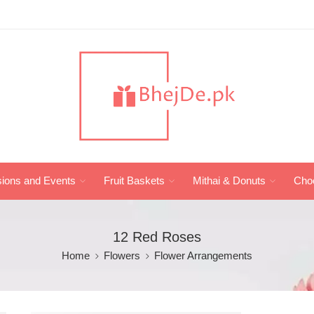
ions and Events
Fruit Baskets
Mithai & Donuts
Cho
12 Red Roses
Home
Flowers
Flower Arrangements