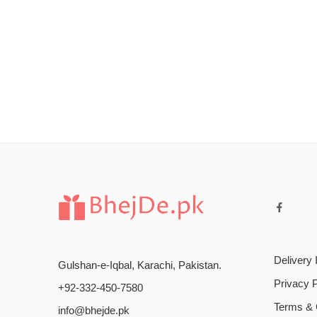
Delivery 
Gulshan-e-Iqbal, Karachi, Pakistan.
Privacy P
+92-332-450-7580
Terms & 
info@bhejde.pk