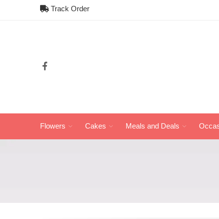
Track Order
Flowers
Cakes
Meals and Deals
Occas