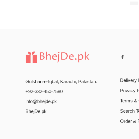
$
18
Delivery 
Gulshan-e-Iqbal, Karachi, Pakistan.
Privacy P
+92-332-450-7580
Terms & 
info@bhejde.pk
Search 
BhejDe.pk
Order & 