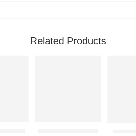
Related Products
 Cake 2 Lbs
Special Fudge Cake 2 Lbs
Heart Sha