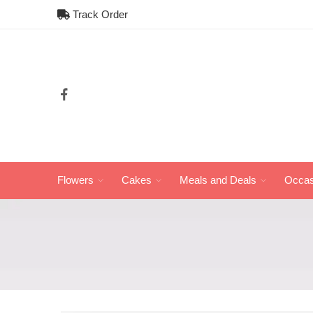
Track Order
Flowers
Cakes
Meals and Deals
Occas