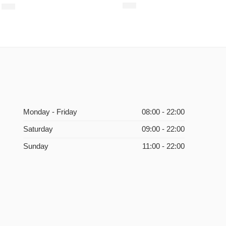
$
18
$
13
Monday - Friday
08:00 - 22:00
Saturday
09:00 - 22:00
Sunday
11:00 - 22:00