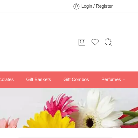
Login / Register
colates
Gift Baskets
Gift Combos
Perfumes