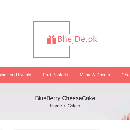
ions and Events
Fruit Baskets
Mithai & Donuts
Cho
BlueBerry CheeseCake
Home
Cakes