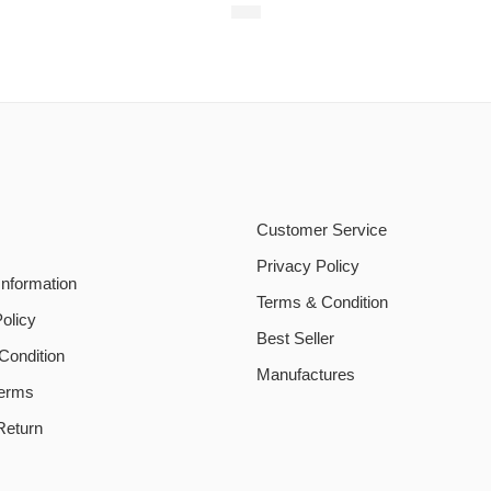
$
20
Customer Service
Privacy Policy
Information
Terms & Condition
olicy
Best Seller
Condition
Manufactures
Terms
Return