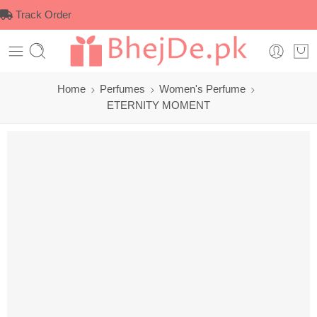
Track Order
Home
Perfumes
Women's Perfume
ETERNITY MOMENT