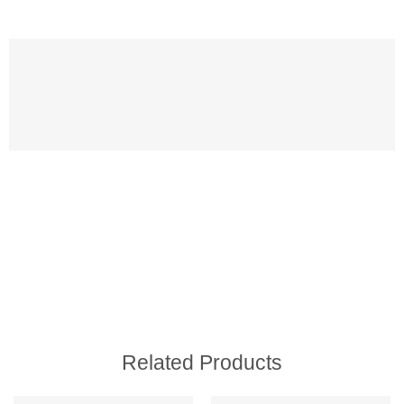
Related Products