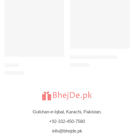
-3%
-2%
JEAN PAUL GAULTIER
$
202
Tommy
$
207
$
106
$
109
Gulshan-e-Iqbal, Karachi, Pakistan.
+92-332-450-7580
info@bhejde.pk