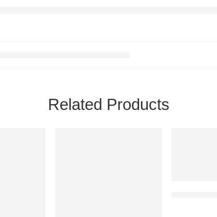
Related Products
Chocolates 