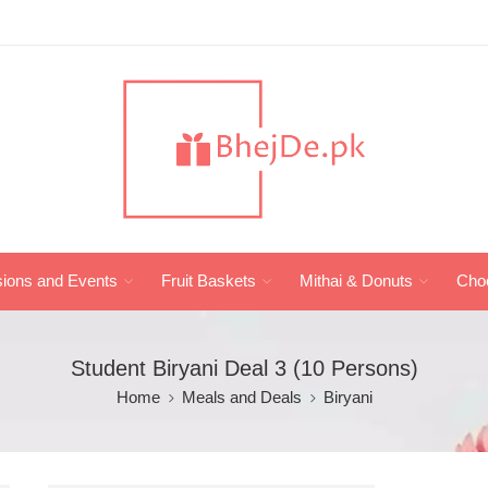
ions and Events
Fruit Baskets
Mithai & Donuts
Cho
Student Biryani Deal 3 (10 Persons)
Home
Meals and Deals
Biryani