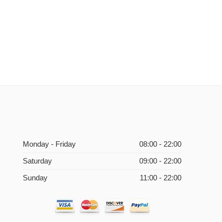
Monday - Friday
08:00 - 22:00
Saturday
09:00 - 22:00
Sunday
11:00 - 22:00