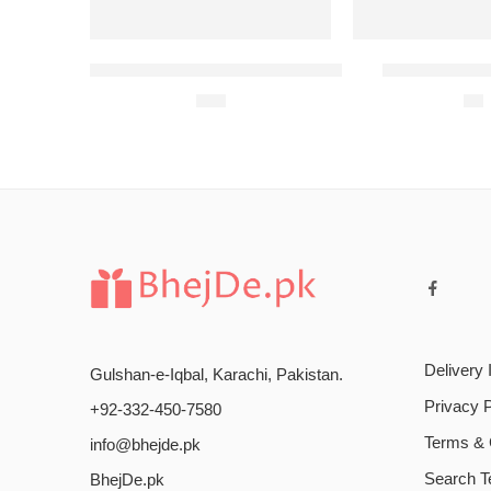
Student Biryani Meal 1 (2 Persons)
Student Birya
$
13
$
8
Delivery 
Gulshan-e-Iqbal, Karachi, Pakistan.
Privacy P
+92-332-450-7580
Terms & 
info@bhejde.pk
Search 
BhejDe.pk