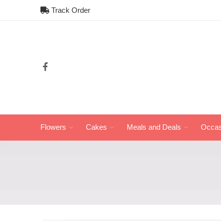
Track Order
Flowers
Cakes
Meals and Deals
Occas