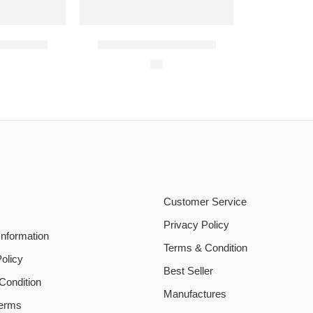
ni Deal 1
Student Biryani Meal 4
$
9
Customer Service
Privacy Policy
Information
Terms & Condition
olicy
Best Seller
Condition
Manufactures
Terms