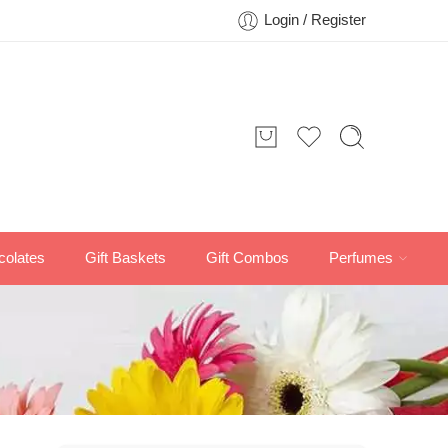
Login / Register
colates
Gift Baskets
Gift Combos
Perfumes