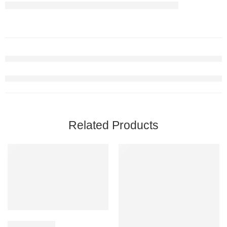
Related Products
12 Red Roses