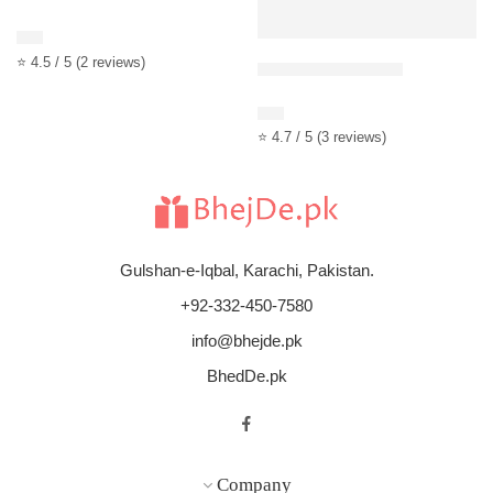
Rated
4.50
out of 5
$
13
⭐ 4.5 / 5 (2 reviews)
Red Roses Bouquet
Rated
4.67
out of 5
$
12
⭐ 4.7 / 5 (3 reviews)
Gulshan-e-Iqbal, Karachi, Pakistan.
+92-332-450-7580
info@bhejde.pk
BhedDe.pk
Company