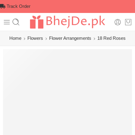
Track Order
Home
Flowers
Flower Arrangements
18 Red Roses