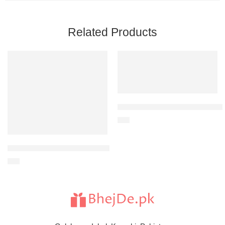
Related Products
LAL QILA- Dinner Buffet Vouche
$
30
Filet-O-Fish Meal-For 1 Person
$
21