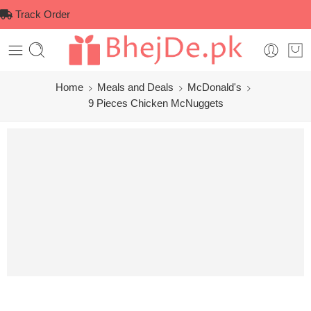
Track Order
Home
Meals and Deals
McDonald's
9 Pieces Chicken McNuggets