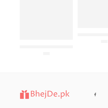
McDonalds Meal-
$
77
KFC for Family 2 (6 Persons)
$
27