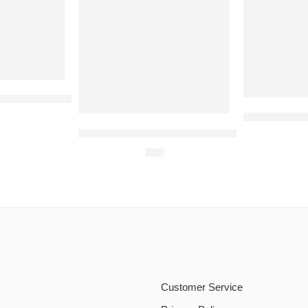
 For 5 Persons
Pearl Contin
Dominos Medium Pizza Deal (4 Persons)
$
24
Customer Service