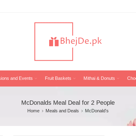
ions and Events
Fruit Baskets
Mithai & Donuts
Cho
McDonalds Meal Deal for 2 People
Home
Meals and Deals
McDonald's