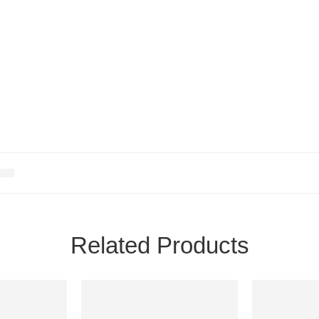
Related Products