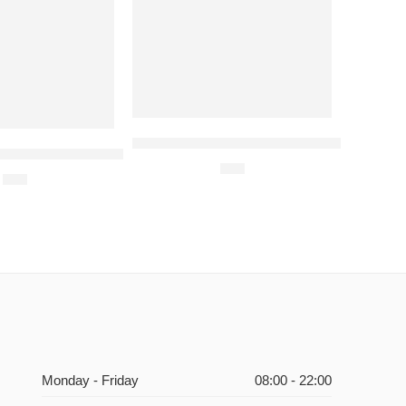
Filet-O-Fish Meal-For 1 Person
ental Hotel- Dinner Buffet Voucher for One Person.
$
21
$
49
Monday - Friday
08:00 - 22:00