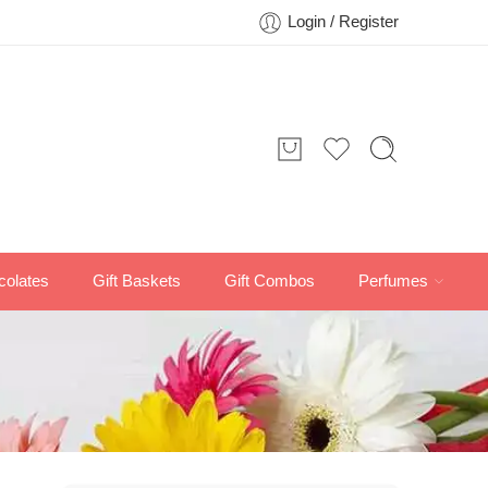
Login / Register
colates
Gift Baskets
Gift Combos
Perfumes