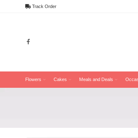
Track Order
Flowers
Cakes
Meals and Deals
Occas